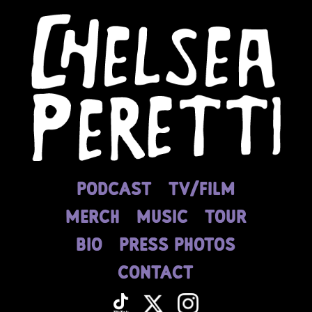
PODCAST
tv/film
MERCH
MUSIC
TOUR
BIO
press photos
contact