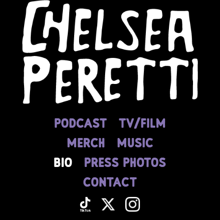
PODCAST
tv/film
MERCH
MUSIC
BIO
press photos
CONTACT