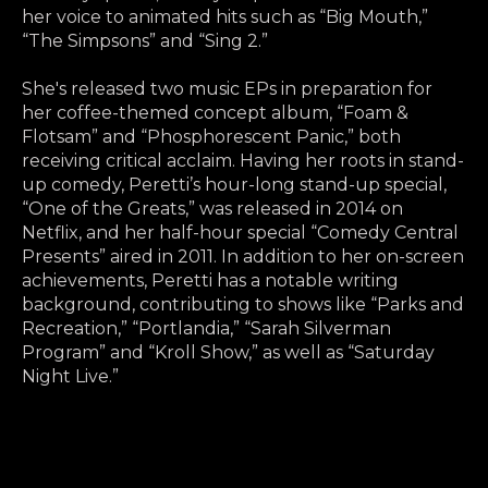
her voice to animated hits such as “Big Mouth,”
“The Simpsons” and “Sing 2.”
She's released two music EPs in preparation for
her coffee-themed concept album, “Foam &
Flotsam” and “Phosphorescent Panic,” both
receiving critical acclaim. Having her roots in stand-
up comedy, Peretti’s hour-long stand-up special,
“One of the Greats,” was released in 2014 on
Netflix, and her half-hour special “Comedy Central
Presents” aired in 2011. In addition to her on-screen
achievements, Peretti has a notable writing
background, contributing to shows like “Parks and
Recreation,” “Portlandia,” “Sarah Silverman
Program” and “Kroll Show,” as well as “Saturday
Night Live.”