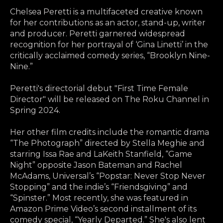
Chelsea Peretti is a multifaceted creative known
for her contributions as an actor, stand-up, writer
and producer. Peretti garnered widespread
recognition for her portrayal of ‘Gina Linetti’ in the
critically acclaimed comedy series, “Brooklyn Nine-
Nine.”
Peretti's directorial debut "First Time Female
Director" will be released on The Roku Channel in
Spring 2024.
Her other film credits include the romantic drama
“The Photograph” directed by Stella Meghie and
starring Issa Rae and LaKeith Stanfield, “Game
Night” opposite Jason Bateman and Rachel
McAdams, Universal’s “Popstar: Never Stop Never
Stopping” and the indie’s “Friendsgiving” and
“Spinster.” Most recently, she was featured in
Amazon Prime Video’s second installment of its
comedy special, “Yearly Departed.” She's also lent